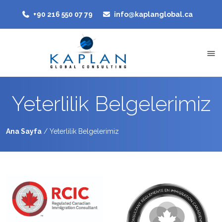
‭+90 216 550 07 79‬
info@kaplanglobal.ca
Yeterlilik Belgelerimiz
Ana Sayfa
/
Yeterlilik Belgelerimiz