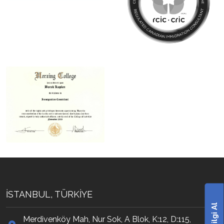
İSTANBUL, TÜRKİYE
Bilgi Al
Merdivenköy Mah, Nur Sok, A Blok, K:12, D:115,