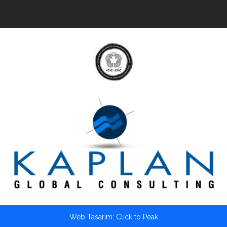
Web Tasarım: Click to Peak