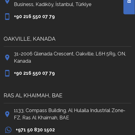
Business, Kadıköy, İstanbul, Türkiye
‭+90 216 550 07 79‬
OAKVILLE, KANADA
31-2006 Glenada Crescent, Oakville, L6H 5R9, ON,
Kanada
‭+90 216 550 07 79‬
RAS AL KHAIMAH, BAE
1133, Compass Building, Al Hulaila Industrial Zone-
FZ, Ras Al Khaimah, BAE
+971 50 830 1502